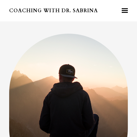
Skip to main content
COACHING WITH DR. SABRINA