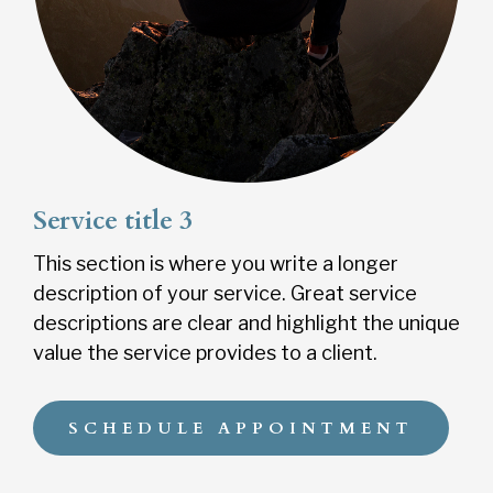
Service title 3
This section is where you write a longer
description of your service. Great service
descriptions are clear and highlight the unique
value the service provides to a client.
SCHEDULE APPOINTMENT