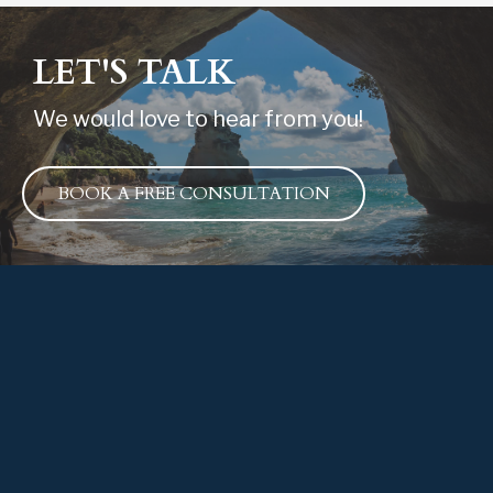
LET'S TALK
We would love to hear from you!
BOOK A FREE CONSULTATION