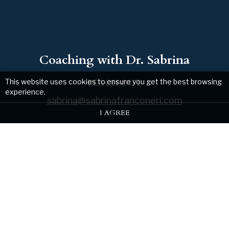
Coaching with Dr. Sabrina
This website uses cookies to ensure you get the best browsing
REACH OUT
experience.
sabrina@sabrinafranconeri.com
I AGREE
Web design by