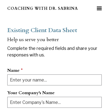
Skip to main content
COACHING WITH DR. SABRINA
Existing Client Data Sheet
Help us serve you better
Complete the required fields and share your
responses with us.
Name
*
Your Company's Name