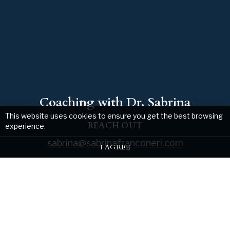
Coaching with Dr. Sabrina
This website uses cookies to ensure you get the best browsing
REACH OUT
experience.
sabrina@sabrinafranconeri.com
I AGREE
Web design by