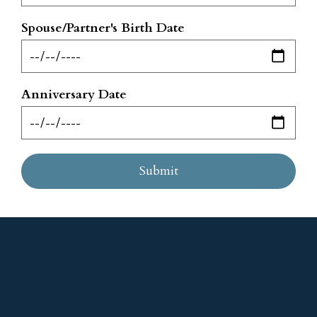
Spouse/Partner's Birth Date
Anniversary Date
Submit