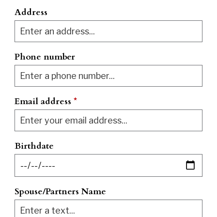
Address
Phone number
Email address
*
Birthdate
Spouse/Partners Name